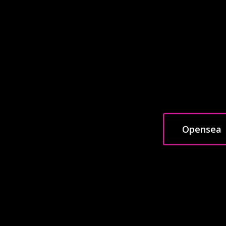
Opensea