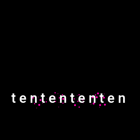
tentententen